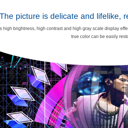
The picture is delicate and lifelike, 
as high brightness, high contrast and high gray scale display effect
true color can be easily rest