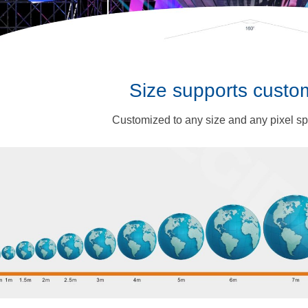
Size supports custo
Customized to any size and any pixel s