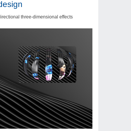
design
irectional three-dimensional effects