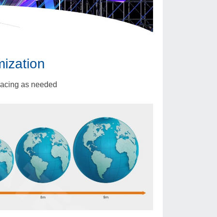
mization
pacing as needed