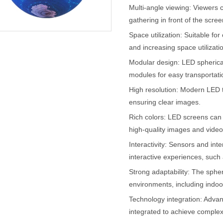
Multi-angle viewing: Viewers 
gathering in front of the scree
Space utilization: Suitable fo
and increasing space utilizatio
Modular design: LED spherica
modules for easy transportati
High resolution: Modern LED t
ensuring clear images.
Rich colors: LED screens can d
high-quality images and video
Interactivity: Sensors and int
interactive experiences, such 
Strong adaptability: The spheri
environments, including indoo
Technology integration: Adva
integrated to achieve complex