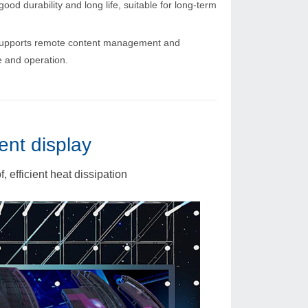
ood durability and long life, suitable for long-term
upports remote content management and
 and operation.
ent display
 efficient heat dissipation