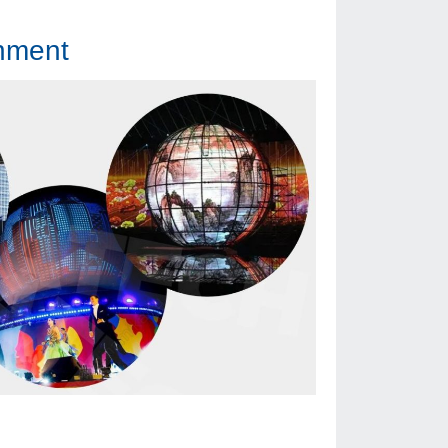
onment