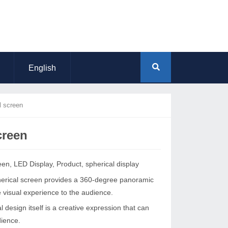
English
l screen
creen
een
,
LED Display
,
Product
,
spherical display
pherical screen provides a 360-degree panoramic
e visual experience to the audience.
l design itself is a creative expression that can
dience.