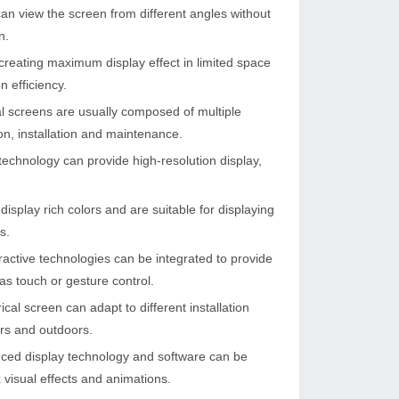
can view the screen from different angles without
n.
r creating maximum display effect in limited space
n efficiency.
l screens are usually composed of multiple
on, installation and maintenance.
echnology can provide high-resolution display,
isplay rich colors and are suitable for displaying
s.
eractive technologies can be integrated to provide
as touch or gesture control.
cal screen can adapt to different installation
rs and outdoors.
nced display technology and software can be
 visual effects and animations.