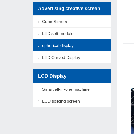
Advertising creative screen
Cube Screen
LED soft module
spherical display
LED Curved Display
LCD Display
Smart all-in-one machine
LCD splicing screen