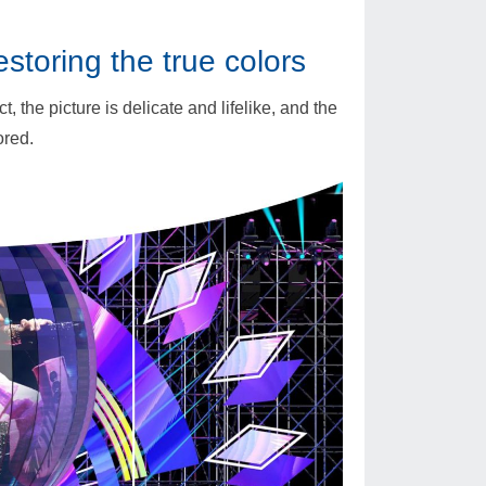
restoring the true colors
, the picture is delicate and lifelike, and the
ored.