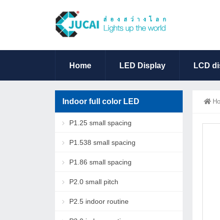
Home
LED Display
LCD di
Indoor full color LED
H
P1.25 small spacing
P1.538 small spacing
P1.86 small spacing
P2.0 small pitch
P2.5 indoor routine