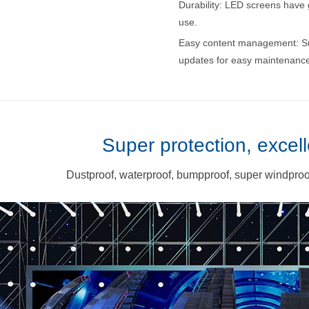
Durability: LED screens have g
use.
Easy content management: S
updates for easy maintenance
Super protection, excell
Dustproof, waterproof, bumpproof, super windproof,