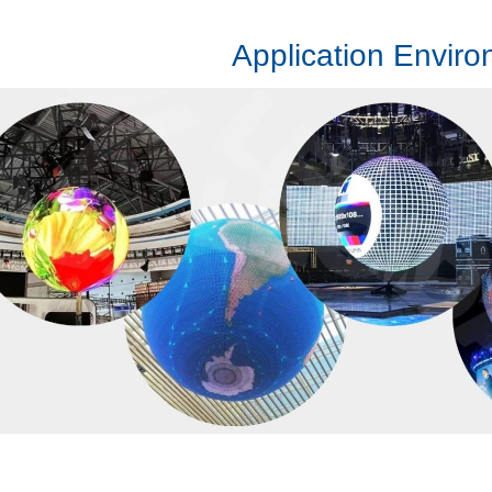
Application Envir