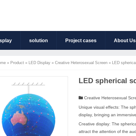
splay
solution
Project cases
About Us
ome
»
Product
»
LED Display
»
Creative Heterosexual Screen
»
LED spherica
LED spherical s
Creative Heterosexual Scr
Unique visual effects: The s
display, bringing an immersiv
Creative display: The spherica
attract the attention of the au