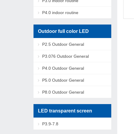
P3.0 indoor routine
P4.0 indoor routine
Outdoor full color LED
P2.5 Outdoor General
P3.076 Outdoor General
P4.0 Outdoor General
P5.0 Outdoor General
P8.0 Outdoor General
LED transparent screen
P3.9-7.8