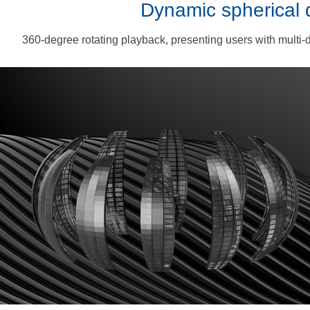
Dynamic spherical 
360-degree rotating playback, presenting users with multi-d