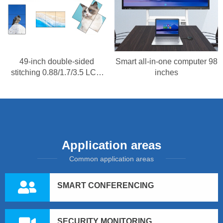
49-inch double-sided
Smart all-in-one computer 98
stitching 0.88/1.7/3.5 LCD
inches
splicing screen
Application areas
Common application areas
SMART CONFERENCING
SECURITY MONITORING