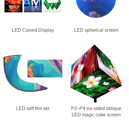
LED Curved Display
LED spherical screen
LED soft film set
P2~P4 six-sided oblique
LED magic cube screen