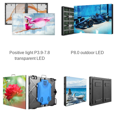
Positive light P3.9-7.8
P8.0 outdoor LED
transparent LED