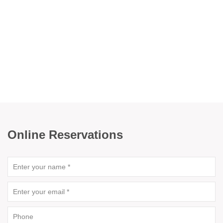
Online Reservations