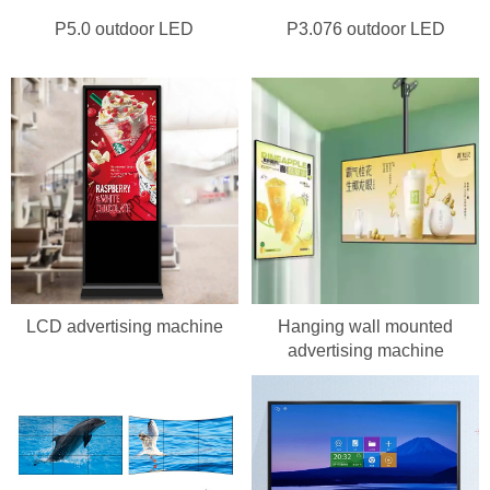
P5.0 outdoor LED
P3.076 outdoor LED
LCD advertising machine
Hanging wall mounted
advertising machine