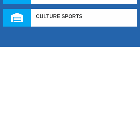
CULTURE SPORTS