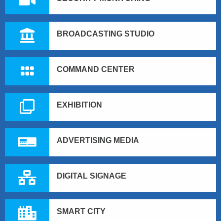
BROADCASTING STUDIO
COMMAND CENTER
EXHIBITION
ADVERTISING MEDIA
DIGITAL SIGNAGE
SMART CITY