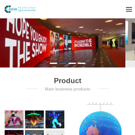
Product
Main business products