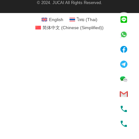
© 2024. JUCAI All Rights Reserved.
English
ไทย
(
Thai
)
简体中文
(
Chinese (Simplified)
)