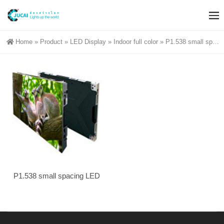
Home
»
Product
»
LED Display
»
Indoor full color
»
P1.538 small spacing
P1.538 small spacing LED